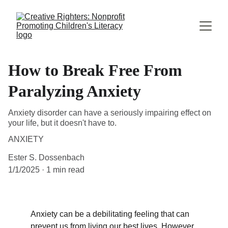
How to Break Free From
Paralyzing Anxiety
Anxiety disorder can have a seriously impairing effect on
your life, but it doesn't have to.
ANXIETY
Ester S. Dossenbach
1/1/2025
1 min read
Anxiety can be a debilitating feeling that can 
prevent us from living our best lives. However, 