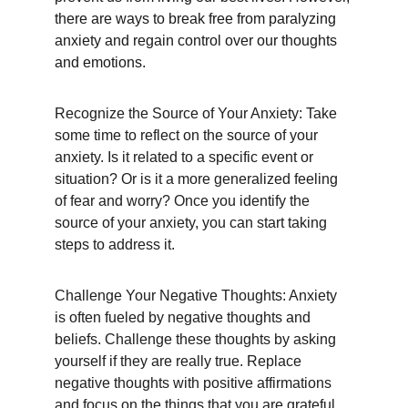
there are ways to break free from paralyzing 
anxiety and regain control over our thoughts 
and emotions.
Recognize the Source of Your Anxiety: Take 
some time to reflect on the source of your 
anxiety. Is it related to a specific event or 
situation? Or is it a more generalized feeling 
of fear and worry? Once you identify the 
source of your anxiety, you can start taking 
steps to address it.
Challenge Your Negative Thoughts: Anxiety 
is often fueled by negative thoughts and 
beliefs. Challenge these thoughts by asking 
yourself if they are really true. Replace 
negative thoughts with positive affirmations 
and focus on the things that you are grateful 