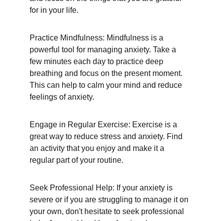
for in your life.
Practice Mindfulness: Mindfulness is a 
powerful tool for managing anxiety. Take a 
few minutes each day to practice deep 
breathing and focus on the present moment. 
This can help to calm your mind and reduce 
feelings of anxiety.
Engage in Regular Exercise: Exercise is a 
great way to reduce stress and anxiety. Find 
an activity that you enjoy and make it a 
regular part of your routine.
Seek Professional Help: If your anxiety is 
severe or if you are struggling to manage it on 
your own, don't hesitate to seek professional 