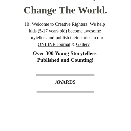
Change The World.
Hi! Welcome to Creative Righters! We help 
kids (5-17 years old) become awesome 
storytellers and publish their stories in our 
ONLINE Journal
 & 
Gallery
.  
Over 300 Young Storytellers 
Published and Counting!
AWARDS