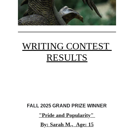
WRITING CONTEST 
RESULTS
FALL 2025 GRAND PRIZE WINNER
"Pride and Popularity" 
By: Sarah M.,  Age: 15