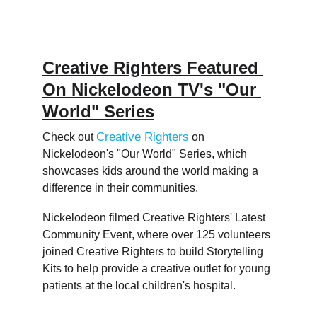
Creative Righters Featured 
On Nickelodeon TV's "Our 
World" Series
Creative Righters
Check out 
 on 
Nickelodeon's "Our World" Series, which 
showcases kids around the world making a 
difference in their communities.  
Nickelodeon filmed Creative Righters' Latest 
Community Event, where over 125 volunteers 
joined Creative Righters to build Storytelling 
Kits to help provide a creative outlet for young 
patients at the local children's hospital.  