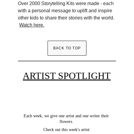
Over 2000 Storytelling Kits were made - each 
with a personal message to uplift and inspire 
other kids to share their stories with the world. 
Watch here.
BACK TO TOP
ARTIST SPOTLIGHT
Each week, we give one artist and one writer their 
flowers. 
Check out this week's artist: