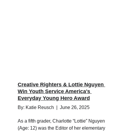
Creative Righters & Lottie Nguyen 
Win Youth Service America's 
Everyday Young Hero Award
By: Katie Reusch  |  June 26, 2025
As a fifth grader, Charlotte “Lottie” Nguyen 
(Age: 12) was the Editor of her elementary 