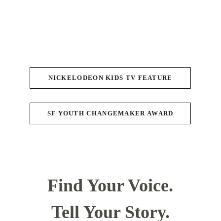
NICKELODEON KIDS TV FEATURE
SF YOUTH CHANGEMAKER AWARD
Find Your Voice.
Tell Your Story.