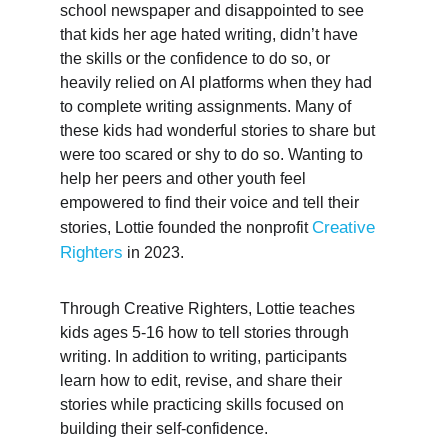
school newspaper and disappointed to see 
that kids her age hated writing, didn’t have 
the skills or the confidence to do so, or 
heavily relied on AI platforms when they had 
to complete writing assignments. Many of 
these kids had wonderful stories to share but 
were too scared or shy to do so. Wanting to 
help her peers and other youth feel 
empowered to find their voice and tell their 
Creative 
stories, Lottie founded the nonprofit 
Righters
 in 2023.
Through Creative Righters, Lottie teaches 
kids ages 5-16 how to tell stories through 
writing. In addition to writing, participants 
learn how to edit, revise, and share their 
stories while practicing skills focused on 
building their self-confidence. 