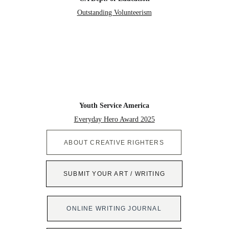
Outstanding Volunteerism
Youth Service America
Everyday Hero Award 2025
ABOUT CREATIVE RIGHTERS
SUBMIT YOUR ART / WRITING
ONLINE WRITING JOURNAL