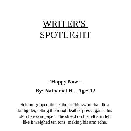
WRITER'S 
SPOTLIGHT
"Happy Now" 
By: Nathaniel H.,  Age: 12
Seldon gripped the leather of his sword handle a 
bit tighter, letting the rough leather press against his 
skin like sandpaper. The shield on his left arm felt 
like it weighed ten tons, making his arm ache. 