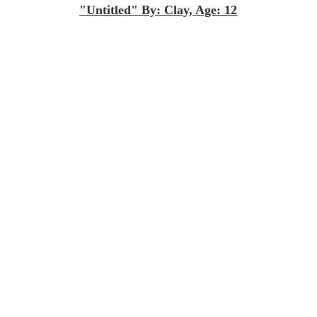
"Untitled" By: Clay, Age: 12