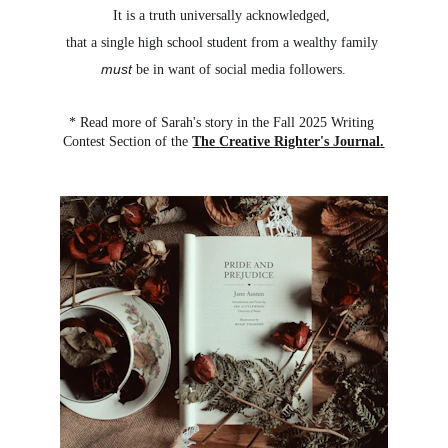
It is a truth universally acknowledged, 
that a single high school student from a wealthy family 
must
 be in want of social media followers.
* Read more of Sarah's story in the Fall 2025 Writing 
Contest Section of the 
The Creative Righter's Journal
.