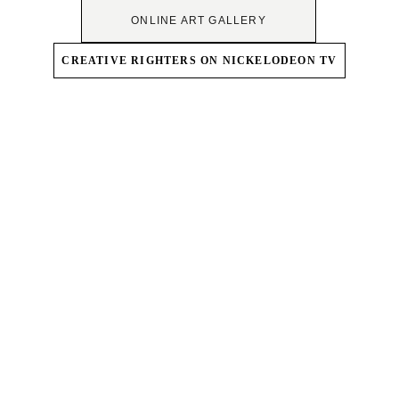
ONLINE ART GALLERY
CREATIVE RIGHTERS ON NICKELODEON TV