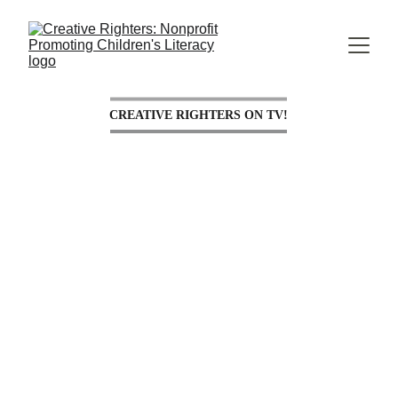
CREATIVE RIGHTERS ON TV!