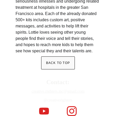
seriousness illnesses and undergoing related 
treatment at hospitals in the greater San 
Francisco area. Each of the already donated 
500+ kits includes custom art, positive 
messages, and activities to help lift their 
spirits. Lottie loves seeing other young 
people find their voice and tell their stories, 
and hopes to reach more kids to help them 
see how special they and their talents are.
BACK TO TOP
Contact:
creative.righters.inc@gmail.com
@creativerighters