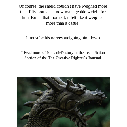
Of course, the shield couldn't have weighed more 
than fifty pounds, a now manageable weight for 
him. But at that moment, it felt like it weighed 
more than a castle. 
It must be his nerves weighing him down.
* Read more of Nathaniel's story in the Teen Fiction 
Section of the 
The Creative Righter's Journal.