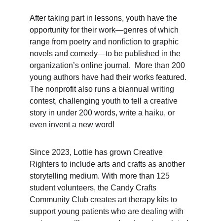
After taking part in lessons, youth have the 
opportunity for their work—genres of which 
range from poetry and nonfiction to graphic 
novels and comedy—to be published in the 
organization’s online journal.  More than 200 
young authors have had their works featured. 
The nonprofit also runs a biannual writing 
contest, challenging youth to tell a creative 
story in under 200 words, write a haiku, or 
even invent a new word!
Since 2023, Lottie has grown Creative 
Righters to include arts and crafts as another 
storytelling medium. With more than 125 
student volunteers, the Candy Crafts 
Community Club creates art therapy kits to 
support young patients who are dealing with 