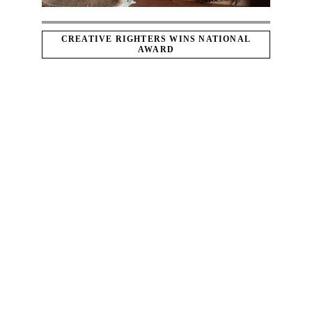
CREATIVE RIGHTERS WINS NATIONAL
AWARD