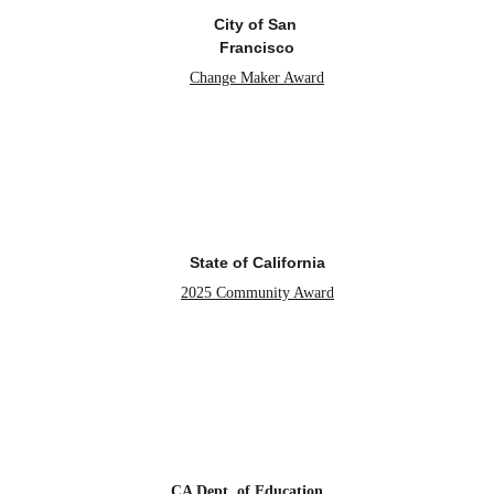
City of San 
Francisco
Change Maker Award
State of California
2025 Community Award
CA Dept. of Education