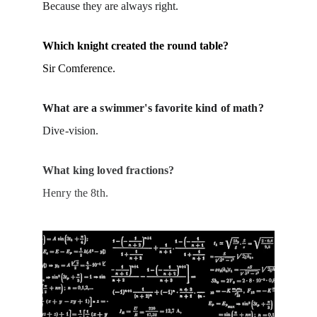
Because they are always right.
Which knight created the round table?
Sir Comference.
What are a swimmer's favorite kind of math?
Dive-vision.
What king loved fractions?
Henry the 8th.