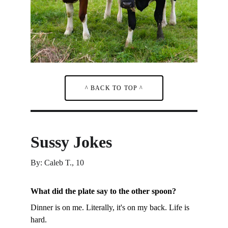
^ BACK TO TOP ^
Sussy Jokes
By: Caleb T., 10
What did the plate say to the other spoon?
Dinner is on me. Literally, it's on my back. Life is 
hard.