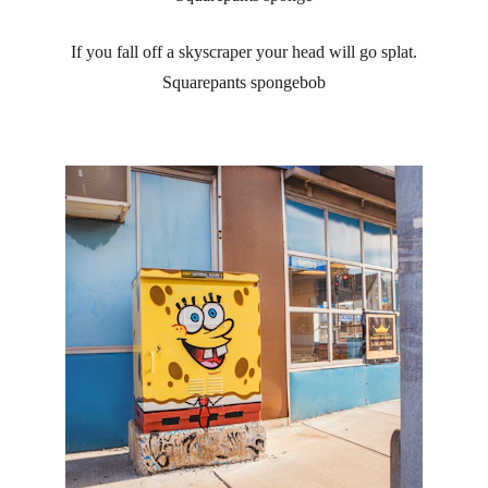
If you fall off a skyscraper your head will go splat.
Squarepants spongebob