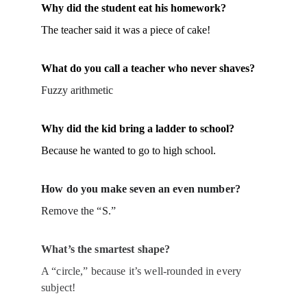
Why did the student eat his homework?
The teacher said it was a piece of cake!
What do you call a teacher who never shaves?
Fuzzy arithmetic
Why did the kid bring a ladder to school?
Because he wanted to go to high school.
How do you make seven an even number?
Remove the “S.”
What’s the smartest shape?
A “circle,” because it’s well-rounded in every 
subject!