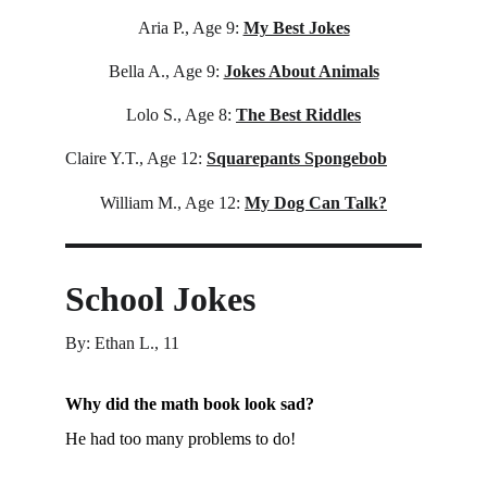
Aria P., Age 9:
My Best Jokes
Bella A., Age 9:
Jokes About Animals
Lolo S., Age 8:
The Best Riddles
Claire Y.T., Age 12: 
Squarepants Spongebob
William M., Age 12:
My Dog Can Talk?
School Jokes
By: Ethan L., 11
Why did the math book look sad?
He had too many problems to do!