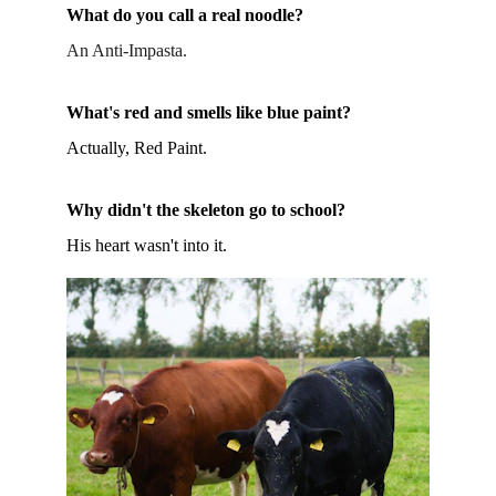
What do you call a real noodle?
An Anti-Impasta.
What's red and smells like blue paint?
Actually, Red Paint.
Why didn't the skeleton go to school?
His heart wasn't into it.