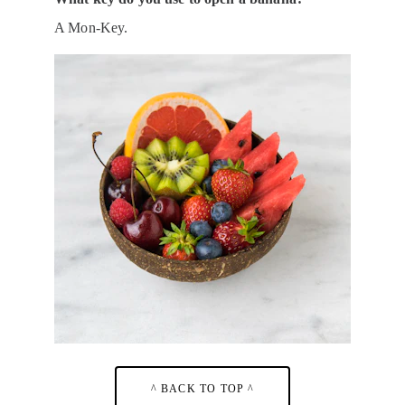
A Mon-Key.
^ BACK TO TOP ^