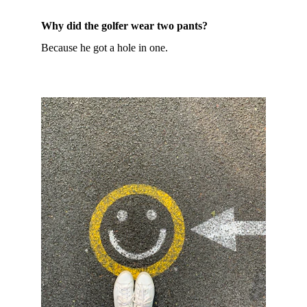
Why did the golfer wear two pants?
Because he got a hole in one.