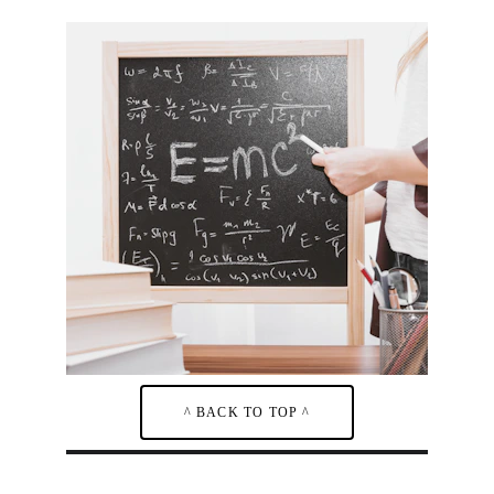
^ BACK TO TOP ^