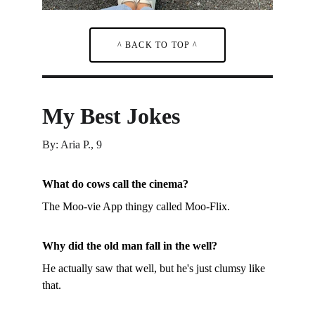
^ BACK TO TOP ^
My Best Jokes
By: Aria P., 9
What do cows call the cinema?
The Moo-vie App thingy called Moo-Flix.
Why did the old man fall in the well?
He actually saw that well, but he's just clumsy like 
that.