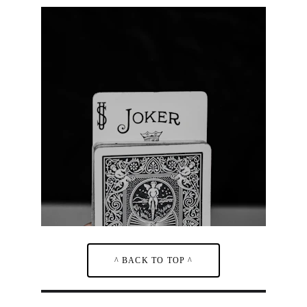
^ BACK TO TOP ^