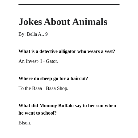
Jokes About Animals
By: Bella A., 9
What is a detective alligator who wears a vest?
An Invest- I - Gator.
Where do sheep go for a haircut?
To the Baaa - Baaa Shop.
What did Mommy Buffalo say to her son when 
he went to school?
Bison.