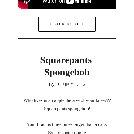
^ BACK TO TOP ^
Squarepants 
Spongebob
By:  Claire Y.T., 12
Who lives in an apple the size of your knee???
Squarepants spongebob!
Your brain is three times larger than a cat's.
Squarepants sponge