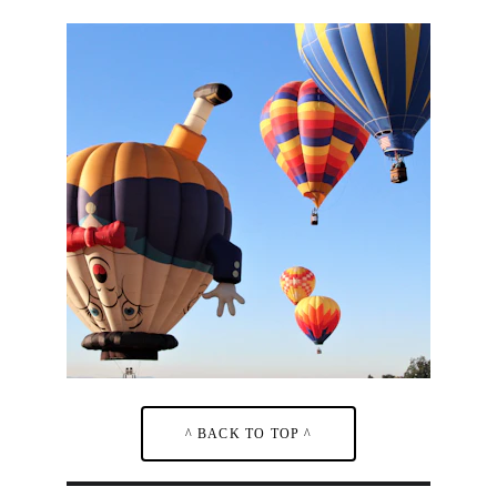
^ BACK TO TOP ^