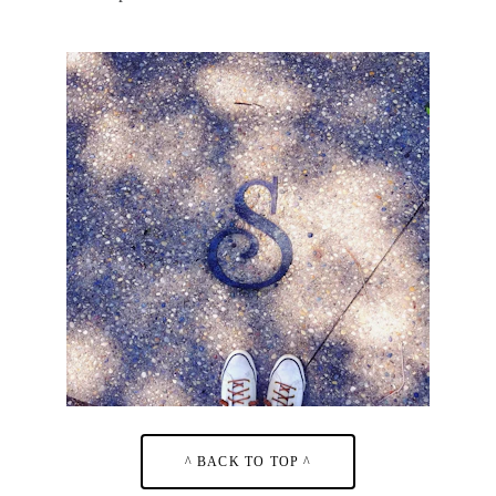
^ BACK TO TOP ^