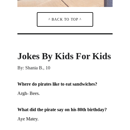
^ BACK TO TOP ^
Jokes By Kids For Kids
By: Shania B., 10
Where do pirates like to eat sandwiches?
Argh- Bees.
What did the pirate say on his 80th birthday?
Aye Matey.