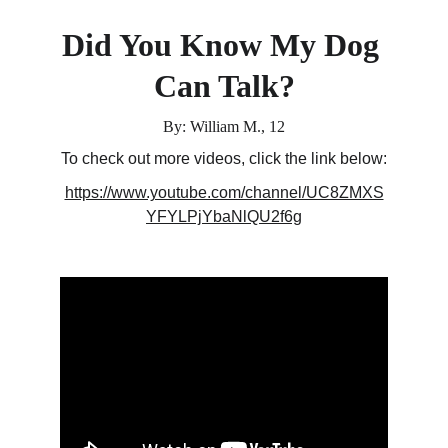
Did You Know My Dog 
Can Talk?
By: William M., 12
To check out more videos, click the link below:
https://www.youtube.com/channel/UC8ZMXS
YFYLPjYbaNlQU2f6g