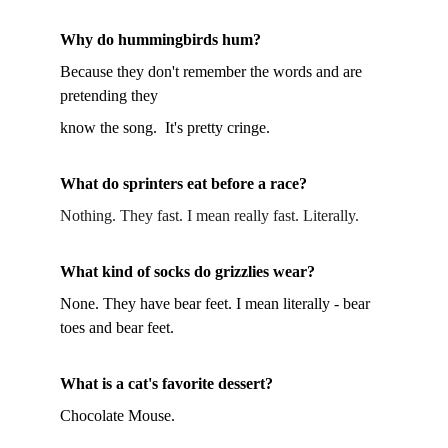
Why do hummingbirds hum?
Because they don't remember the words and are 
pretending they 
know the song.  It's pretty cringe.
What do sprinters eat before a race?
Nothing. They fast. I mean really fast. Literally.
What kind of socks do grizzlies wear?
None. They have bear feet. I mean literally - bear 
toes and bear feet.
What is a cat's favorite dessert?
Chocolate Mouse.