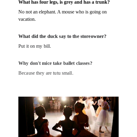
What has four legs, is grey and has a trunk?
No not an elephant. A mouse who is going on 
vacation.
What did the duck say to the storeowner?
Put it on my bill.
Why don't mice take ballet classes?
Because they are tutu small.