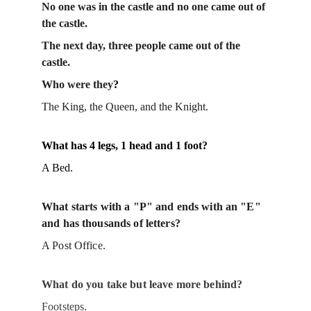
No one was in the castle and no one came out of 
the castle.
The next day, three people came out of the 
castle. 
Who were they
?
The King, the Queen, and the Knight.
What has 4 legs, 1 head and 1 foot?
A Bed.
What starts with a "P" and ends with an "E" 
and has thousands of letters?
A Post Office.
What do you take but leave more behind?
Footsteps.