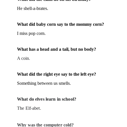
He shell-a-brates.
What did baby corn say to the mommy corn?
I miss pop corn.
What has a head and a tail, but no body?
A coin.
What did the right eye say to the left eye?
Something between us smells.
What do elves learn in school?
The Elf-abet.
Why was the computer cold?