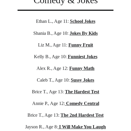
Comedy & Jokes
Ethan L., Age 11:
School Jokes
Shania B., Age 10:
Jokes By Kids
Liz M., Age 11:
Funny Fruit
Kelly B., Age 10:
Funniest Jokes
Alex R., Age 12:
Funny Math
Caleb T., Age 10:
Sussy Jokes
Brice T., Age 13:
The Hardest Test
Annie P., Age 12:
 Comedy Central
Brice T., Age 13:
The 2nd Hardest Test
Jayson R., Age 8:
 I Will Make You Laugh