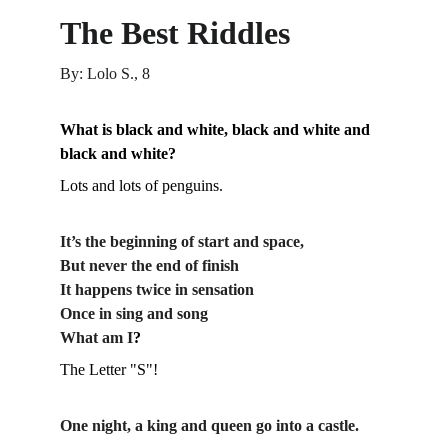
The Best Riddles
By: Lolo S., 8
What is black and white, black and white and 
black and white?
Lots and lots of penguins.
It’s the beginning of start and space,
But never the end of finish
It happens twice in sensation
Once in sing and song
What am I
?
The Letter "S"!
One night, a king and queen go into a castle. 