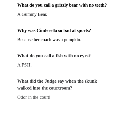
What do you call a grizzly bear with no teeth?
A Gummy Bear.
Why was Cinderella so bad at sports?
Because her coach was a pumpkin.
What do you call a fish with no eyes?
A FSH.
What did the Judge say when the skunk 
walked into the courtroom?
Odor in the court!