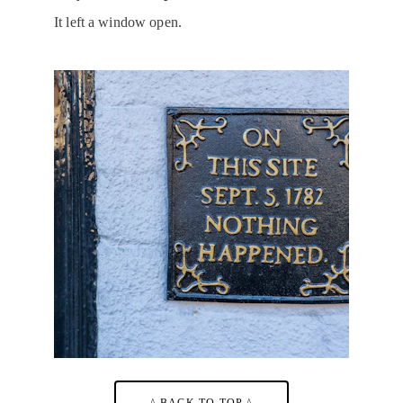
It left a window open.
^ BACK TO TOP ^