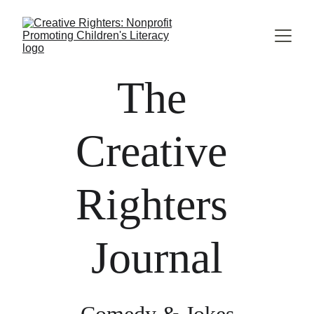
The 
Creative 
Righters 
Journal