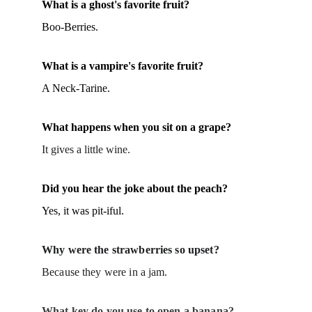
What is a ghost's favorite fruit?
Boo-Berries.
What is a vampire's favorite fruit?
A Neck-Tarine.
What happens when you sit on a grape?
It gives a little wine.
Did you hear the joke about the peach?
Yes, it was pit-iful.
Why were the strawberries so upset?
Because they were in a jam.
What key do you use to open a banana?