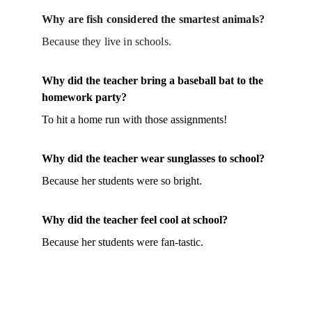
Why are fish considered the smartest animals?
Because they live in schools.
Why did the teacher bring a baseball bat to the 
homework party?
To hit a home run with those assignments!
Why did the teacher wear sunglasses to school?
Because her students were so bright.
Why did the teacher feel cool at school?
Because her students were fan-tastic.