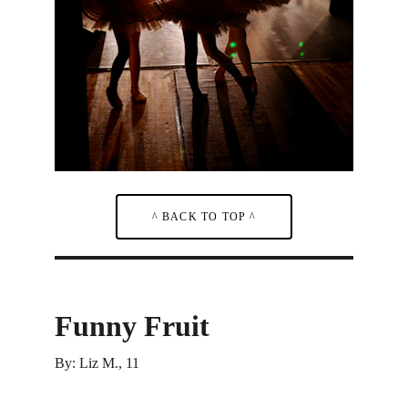
^ BACK TO TOP ^
Funny Fruit
By: Liz M., 11