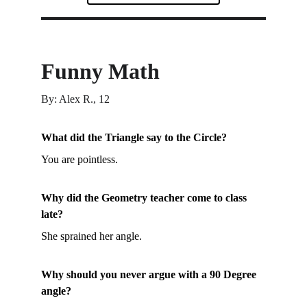
Funny Math
By: Alex R., 12
What did the Triangle say to the Circle?
You are pointless.
Why did the Geometry teacher come to class 
late?
She sprained her angle.
Why should you never argue with a 90 Degree 
angle?