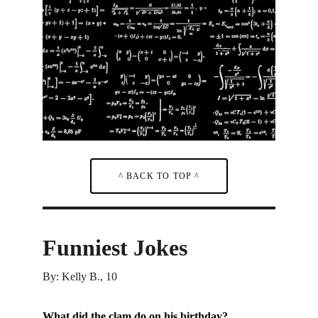
^ BACK TO TOP ^
Funniest Jokes
By: Kelly B., 10
What did the clam do on his birthday?