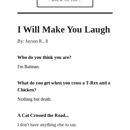
I Will Make You Laugh
By: Jayson R., 8
Who do you think you are?
I'm Batman.
What do you get when you cross a T-Rex and a 
Chicken?
Nothing but death.
A Cat Crossed the Road...
I don't have anything else to say.